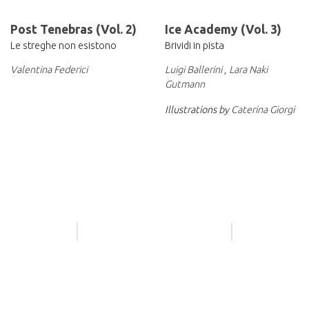
Post Tenebras (Vol. 2)
Ice Academy (Vol. 3)
Le streghe non esistono
Brividi in pista
Valentina Federici
Luigi Ballerini
,
Lara Naki
Gutmann
Illustrations by
Caterina Giorgi