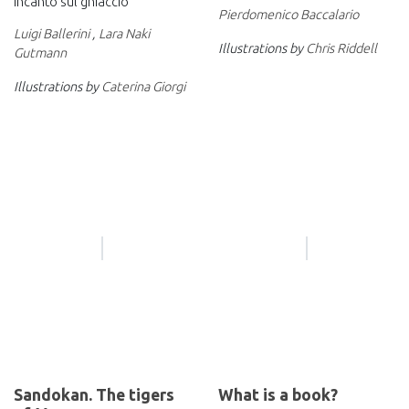
Incanto sul ghiaccio
Pierdomenico Baccalario
Luigi Ballerini
,
Lara Naki
Illustrations by
Chris Riddell
Gutmann
Illustrations by
Caterina Giorgi
Sandokan. The tigers
What is a book?