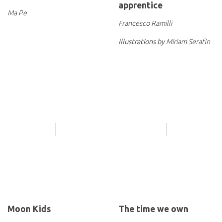
apprentice
Ma Pe
Francesco Ramilli
Illustrations by
Miriam Serafin
Moon Kids
The time we own