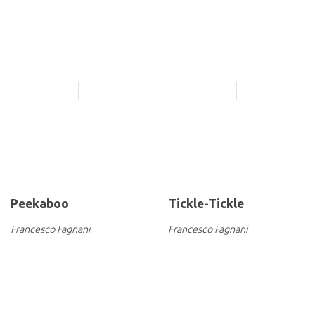
Peekaboo
Tickle-Tickle
Francesco Fagnani
Francesco Fagnani