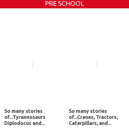
PRE SCHOOL
So many stories
So many stories
of...Tyrannosaurs
of...Cranes, Tractors,
Diplodocus and...
Caterpillars, and...