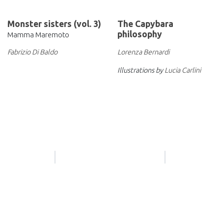
Monster sisters (vol. 3)
The Capybara
philosophy
Mamma Maremoto
Lorenza Bernardi
Fabrizio Di Baldo
Illustrations by
Lucia Carlini