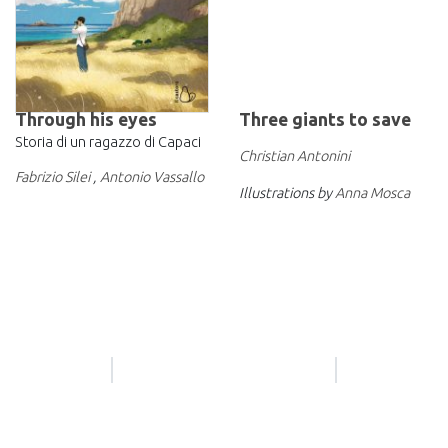
Through his eyes
Three giants to save
Storia di un ragazzo di Capaci
Christian Antonini
Fabrizio Silei
,
Antonio Vassallo
Illustrations by
Anna Mosca