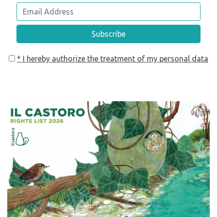
Subscribe
* I hereby authorize the treatment of my personal data