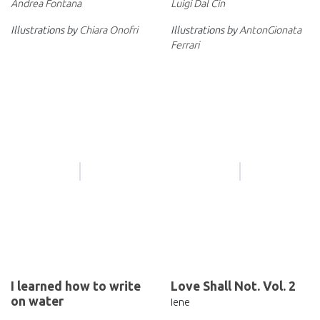
Luigi Dal Cin
Andrea Fontana
Illustrations by
AntonGionata
Illustrations by
Chiara Onofri
Ferrari
I learned how to write
Love Shall Not. Vol. 2
on water
Iene