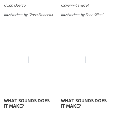
Guido Quarzo
Giovanni Caviezel
Illustrations by
Gloria Francella
Illustrations by
Febe Sillani
WHAT SOUNDS DOES
WHAT SOUNDS DOES
IT MAKE?
IT MAKE?