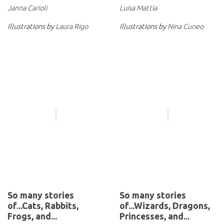
Janna Carioli
Luisa Mattia
Illustrations by
Laura Rigo
Illustrations by
Nina Cuneo
So many stories
So many stories
of...Cats, Rabbits,
of...Wizards, Dragons,
Frogs, and...
Princesses, and...