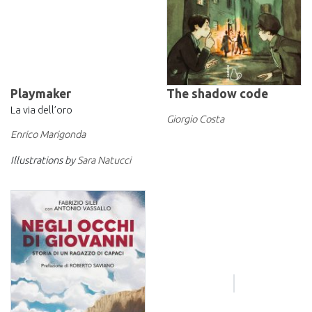
Playmaker
The shadow code
La via dell’oro
Giorgio Costa
Enrico Marigonda
Illustrations by
Sara Natucci