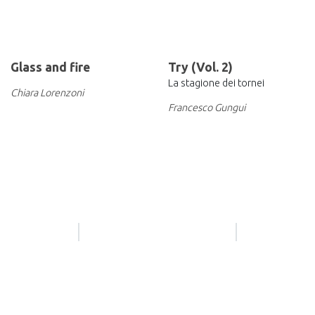
Glass and fire
Try (Vol. 2)
La stagione dei tornei
Chiara Lorenzoni
Francesco Gungui