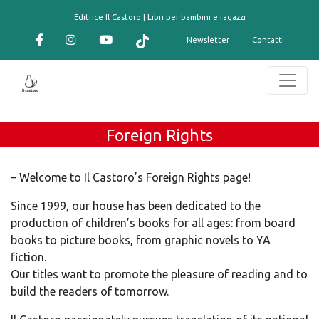
contenuto
Editrice Il Castoro | Libri per bambini e ragazzi
Newsletter
Contatti
Foreign Rights
– Welcome to Il Castoro’s Foreign Rights page!
Since 1999, our house has been dedicated to the
production of children’s books for all ages: from board
books to picture books, from graphic novels to YA
fiction.
Our titles want to promote the pleasure of reading and to
build the readers of tomorrow.