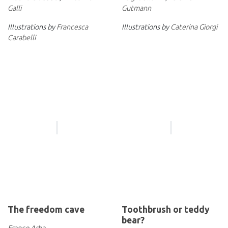
Galli
Gutmann
Illustrations by
Francesca
Illustrations by
Caterina Giorgi
Carabelli
The freedom cave
Toothbrush or teddy
bear?
Franco Arba