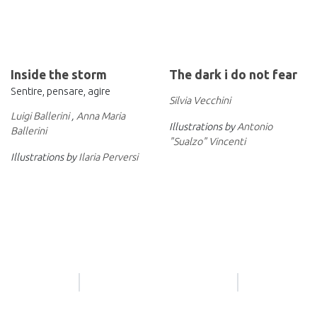
Inside the storm
The dark i do not fear
Sentire, pensare, agire
Silvia Vecchini
Luigi Ballerini
,
Anna Maria
Illustrations by
Antonio
Ballerini
"Sualzo" Vincenti
Illustrations by
Ilaria Perversi