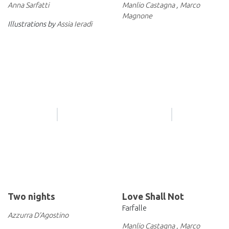
Anna Sarfatti
Manlio Castagna
,
Marco
Magnone
Illustrations by
Assia Ieradi
Two nights
Love Shall Not
Farfalle
Azzurra D’Agostino
Manlio Castagna
,
Marco