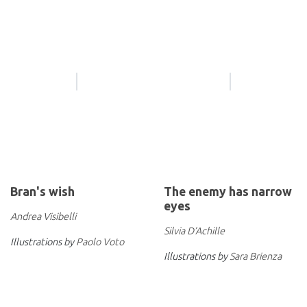
Bran's wish
The enemy has narrow
eyes
Andrea Visibelli
Silvia D’Achille
Illustrations by
Paolo Voto
Illustrations by
Sara Brienza