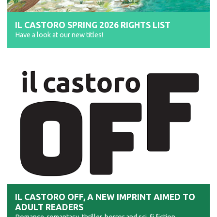
IL CASTORO SPRING 2026 RIGHTS LIST
Have a look at our new titles!
IL CASTORO OFF, A NEW IMPRINT AIMED TO
ADULT READERS