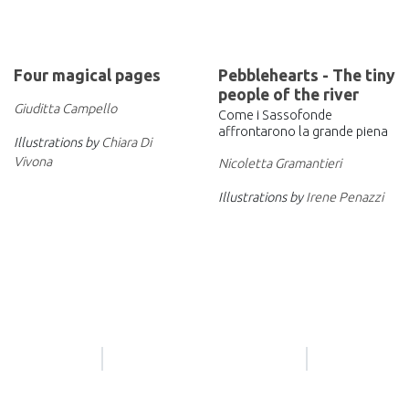
Four magical pages
Pebblehearts - The tiny
people of the river
Giuditta Campello
Come i Sassofonde
affrontarono la grande piena
Illustrations by
Chiara Di
Vivona
Nicoletta Gramantieri
Illustrations by
Irene Penazzi