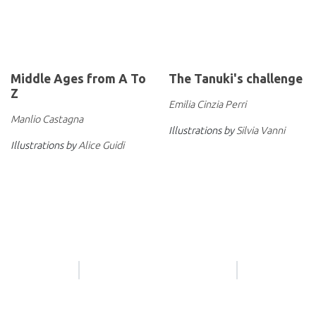
Middle Ages from A To
The Tanuki's challenge
Z
Emilia Cinzia Perri
Manlio Castagna
Illustrations by
Silvia Vanni
Illustrations by
Alice Guidi