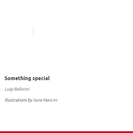
Something special
Luigi Ballerini
Illustrations by
Ilaria Mancini