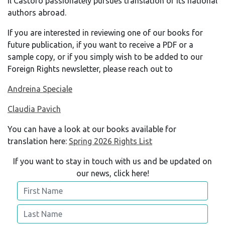
Il Castoro passionately pursues translation of its national
authors abroad.
If you are interested in reviewing one of our books for
future publication, if you want to receive a PDF or a
sample copy, or if you simply wish to be added to our
Foreign Rights newsletter, please reach out to
Andreina Speciale
Claudia Pavich
You can have a look at our books available for
translation here:
Spring 2026 Rights List
If you want to stay in touch with us and be updated on
our news, click here!