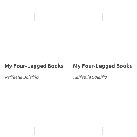
My Four-Legged Books
My Four-Legged Books
Raffaella Bolaffio
Raffaella Bolaffio