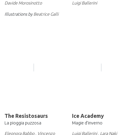
Davide Morosinotto
Luigi Ballerini
Illustrations by
Beatrice Galli
The Resistosaurs
Ice Academy
La pioggia puzzosa
Magie d’inverno
Eleonora Babbo
,
Vincenzo
Luigi Ballerini
,
Lara Naki