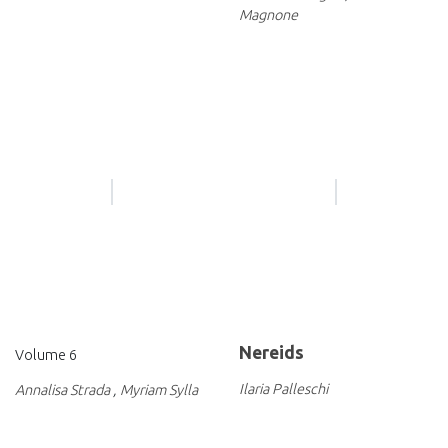
Magnone
Nereids
Volume 6
Ilaria Palleschi
Annalisa Strada
,
Myriam Sylla