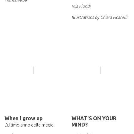
Mia Floridi
Illustrations by
Chiara Ficarelli
When i grow up
WHAT'S ON YOUR
MIND?
L’ultimo anno delle medie