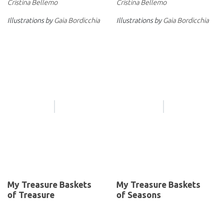
Cristina Bellemo
Cristina Bellemo
Illustrations by
Gaia Bordicchia
Illustrations by
Gaia Bordicchia
My Treasure Baskets
My Treasure Baskets
of Treasure
of Seasons