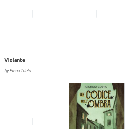
Violante
by
Elena Triolo