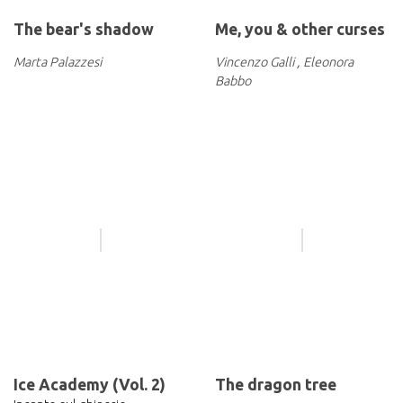
The bear's shadow
Me, you & other curses
Marta Palazzesi
Vincenzo Galli
,
Eleonora
Babbo
Ice Academy (Vol. 2)
The dragon tree