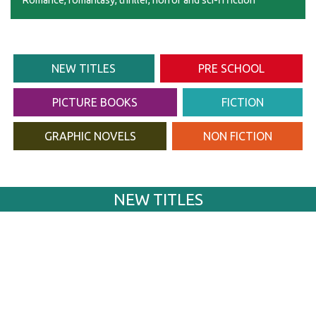
Romance, romantasy, thriller, horror and sci-fi fiction
NEW TITLES
PRE SCHOOL
PICTURE BOOKS
FICTION
GRAPHIC NOVELS
NON FICTION
NEW TITLES