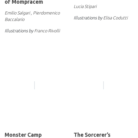
of Mompracem
Lucia Stipari
Emilio Salgari
,
Pierdomenico
Illustrations by
Elisa Codutti
Baccalario
Illustrations by
Franco Rivolli
Monster Camp
The Sorcerer’s